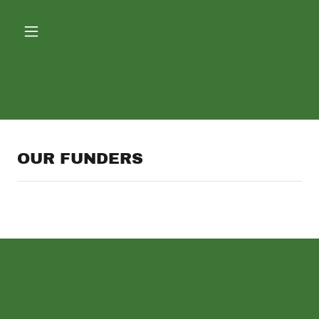
OUR FUNDERS